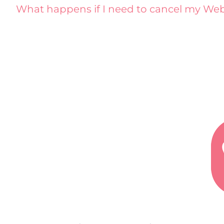
What happens if I need to cancel my Web