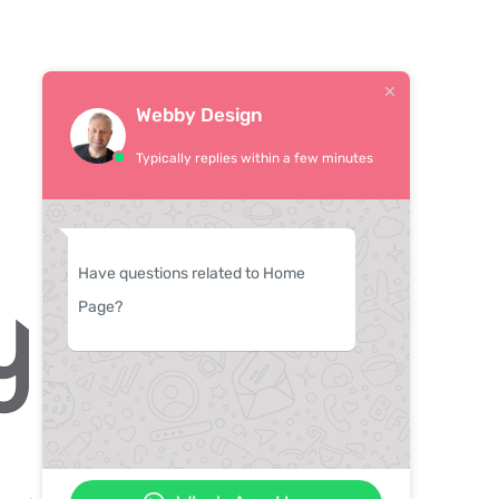
Webby Design
Typically replies within a few minutes
Have questions related to Home
Page?