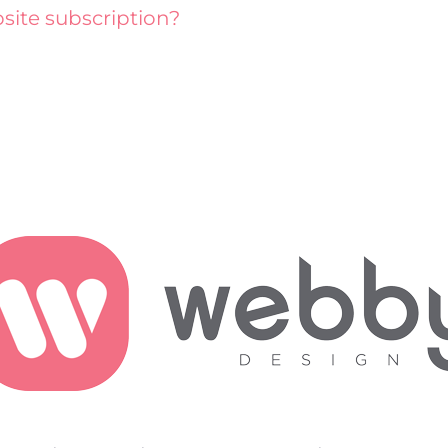
site subscription?