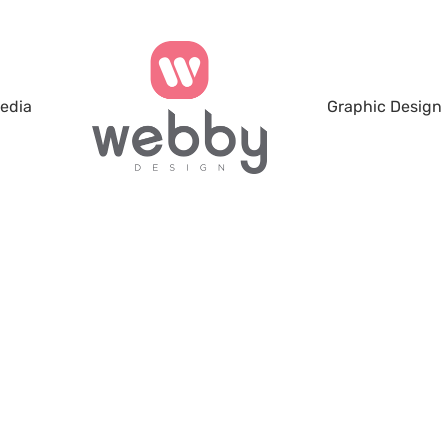
Media
Graphic Design