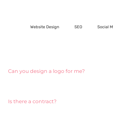
Skip
to
content
Website Design
SEO
Social 
Can you design a logo for me?
Is there a contract?