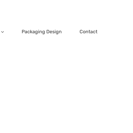
Packaging Design
Contact