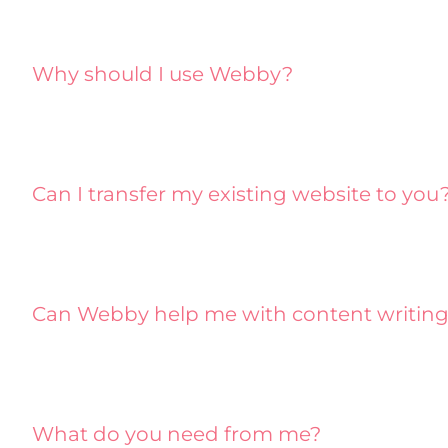
Why should I use Webby?
Can I transfer my existing website to you
Can Webby help me with content writin
What do you need from me?