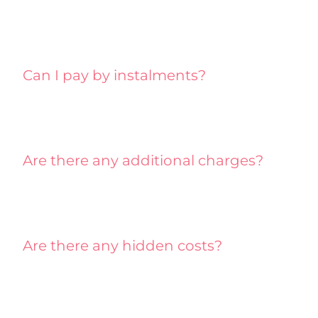
Can I pay by instalments?
Are there any additional charges?
Are there any hidden costs?