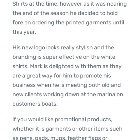
Shirts at the time, however as it was nearing
the end of the season he decided to hold
fore on ordering the printed garments until
this year.
His new logo looks really stylish and the
branding is super effective on the white
shirts. Mark is delighted with them as they
are a great way for him to promote his
business when he is meeting both old and
new clients working down at the marina on
customers boats.
if you would like promotional products,
whether it is garments or other items such
as pens, pads, mugs, feather flags or