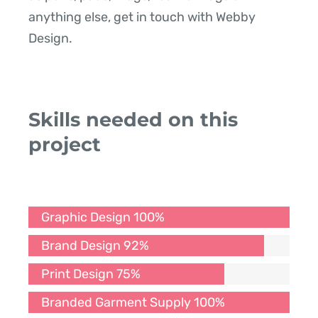
anything else, get in touch with Webby
Design.
Skills needed on this
project
Graphic Design
100%
Brand Design
92%
Print Design
75%
Branded Garment Supply
100%