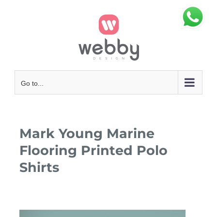
Skip
to
content
Go to...
Mark Young Marine
Flooring Printed Polo
Shirts