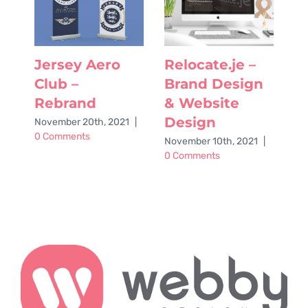
Jersey Aero
Relocate.je –
G
Club –
Brand Design
o
Rebrand
& Website
A
Design
A
November 20th, 2021
|
0 Comments
November 10th, 2021
|
Ju
0 Comments
Co