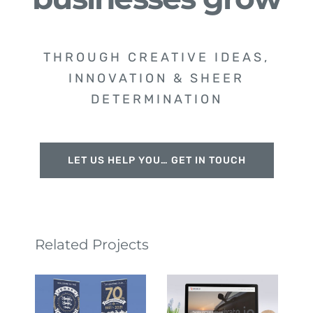
THROUGH CREATIVE IDEAS,
INNOVATION & SHEER
DETERMINATION
LET US HELP YOU… GET IN TOUCH
Related Projects