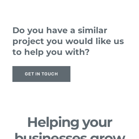
Do you have a similar
project you would like us
to help you with?
GET IN TOUCH
Helping your
businesses grow