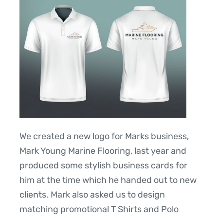
We created a new logo for Marks business,
Mark Young Marine Flooring, last year and
produced some stylish business cards for
him at the time which he handed out to new
clients. Mark also asked us to design
matching promotional T Shirts and Polo