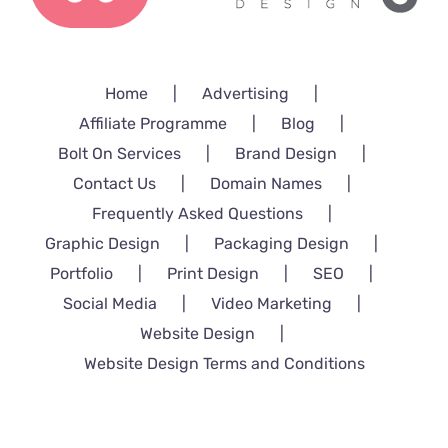
Home
Advertising
Affiliate Programme
Blog
Bolt On Services
Brand Design
Contact Us
Domain Names
Frequently Asked Questions
Graphic Design
Packaging Design
Portfolio
Print Design
SEO
Social Media
Video Marketing
Website Design
Website Design Terms and Conditions