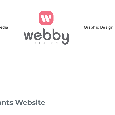
Media
Graphic Design
ants Website