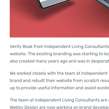
Verity Boak from Independent Living Consultants 
website. The existing branding was starting to l
also created many years ago and was in despera
We worked closely with the team at Independent L
brand and rebuilt their website from scratch result
up to provide useful information and assist existi
The team at Independent Living Consultants are 
Webby Design are now working on brand developm