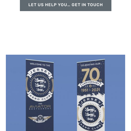
LET US HELP YOU… GET IN TOUCH