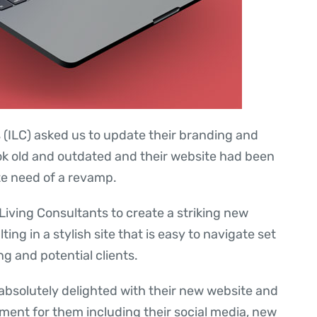
(ILC) asked us to update their branding and
ook old and outdated and their website had been
te need of a revamp.
iving Consultants to create a striking new
ing in a stylish site that is easy to navigate set
ng and potential clients.
absolutely delighted with their new website and
ent for them including their social media, new