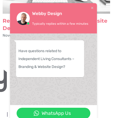
Webby Design
Relocate.je – Brand Design & Website
Typically replies within a few minutes
Design
November 10th, 2021
|
0 Comments
Have questions related to
Independent Living Consultants –
Branding & Website Design?
WhatsApp Us
n
Contact Us
Domain Names